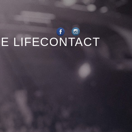
E LIFE
CONTACT