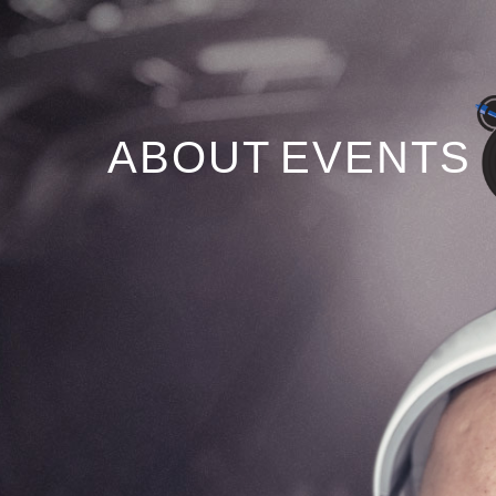
ABOUT
EVENTS